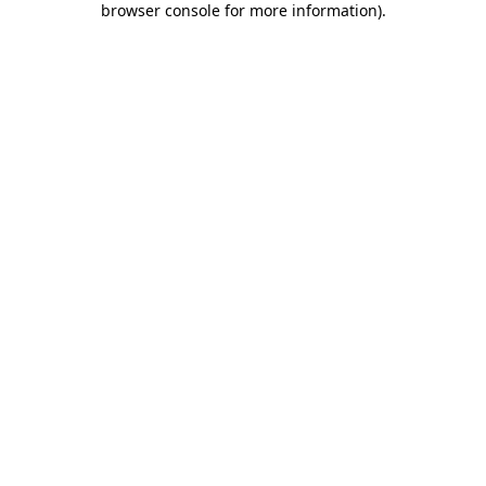
browser console for more information)
.