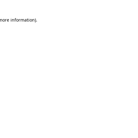
 more information)
.