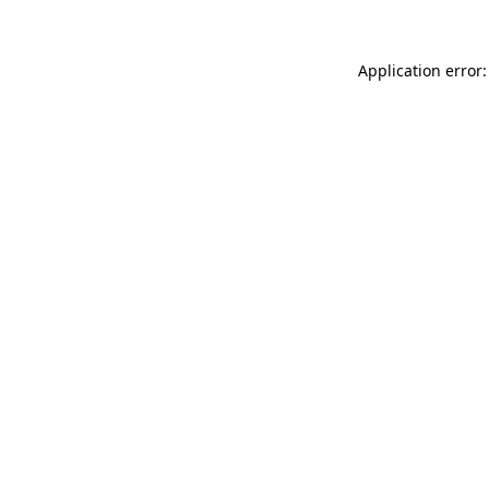
Application error