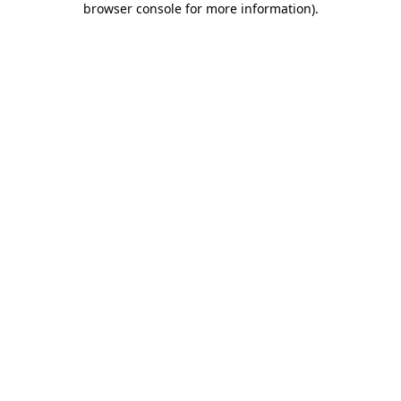
browser console for more information)
.