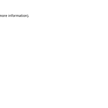
 more information)
.