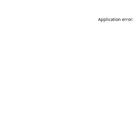
Application error