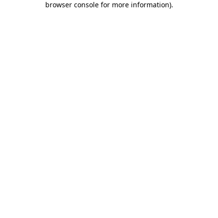
browser console for more information)
.