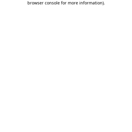
browser console for more information)
.