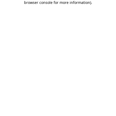
browser console for more information)
.