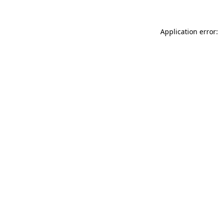
Application error