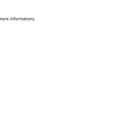
 more information)
.