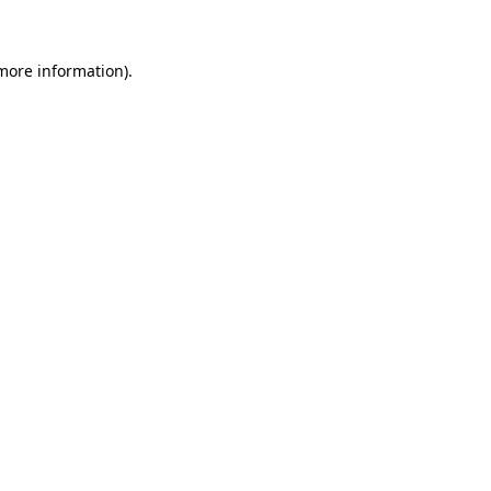
 more information)
.