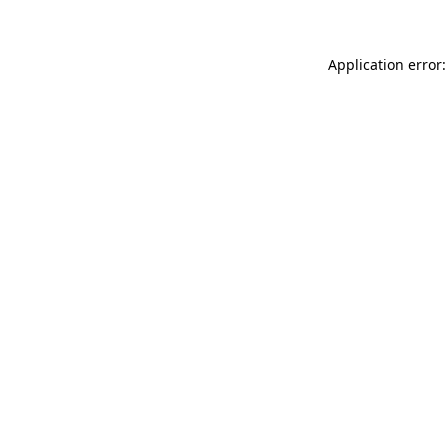
Application error