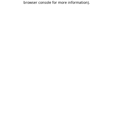
browser console for more information)
.