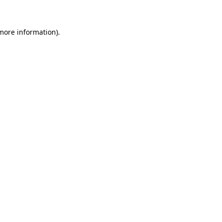
 more information)
.