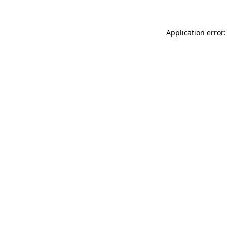
Application error