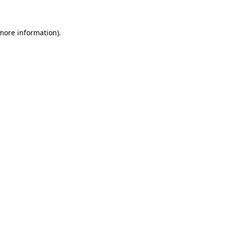
 more information)
.