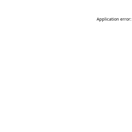
Application error