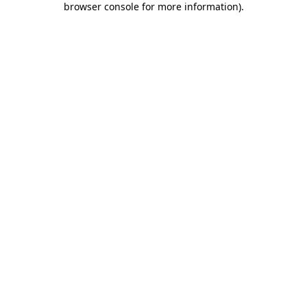
browser console for more information)
.