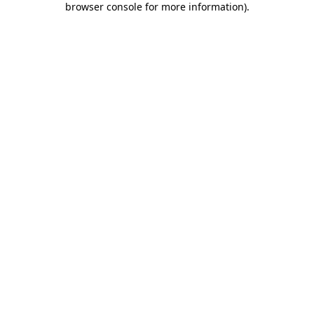
browser console for more information)
.