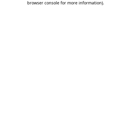
browser console for more information)
.