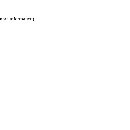
 more information)
.