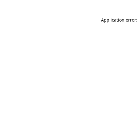
Application error