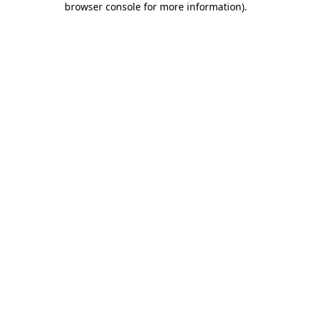
browser console for more information)
.