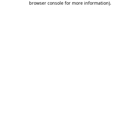
browser console for more information)
.