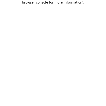
browser console for more information)
.