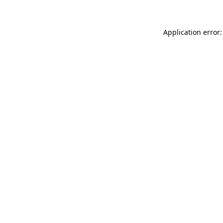
Application error