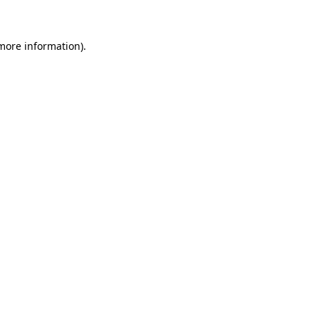
 more information)
.