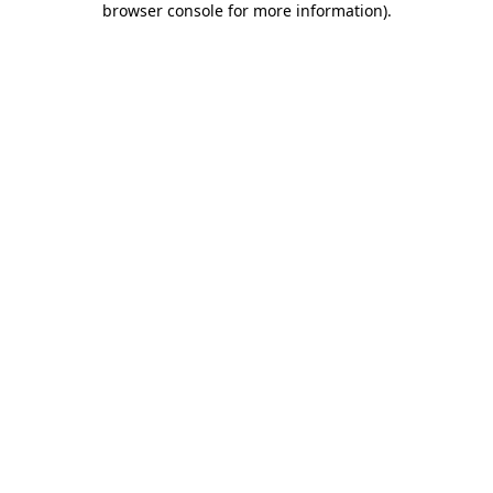
browser console for more information)
.