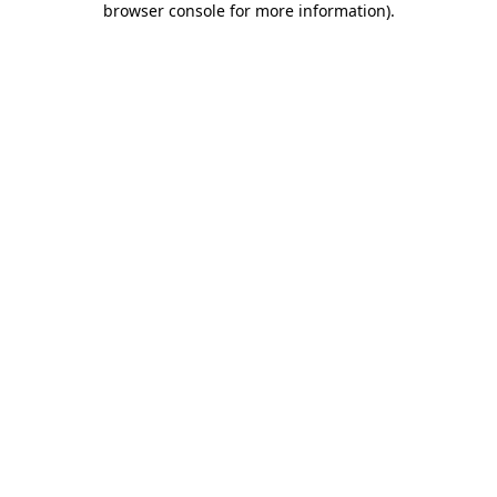
browser console for more information)
.