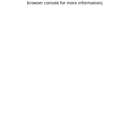
browser console for more information)
.