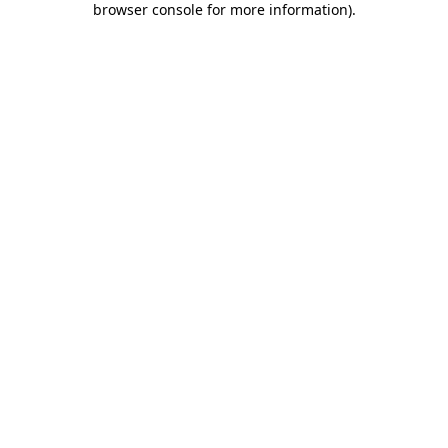
browser console for more information)
.