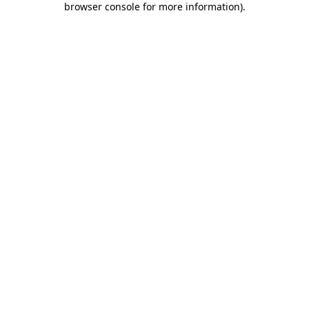
browser console for more information)
.