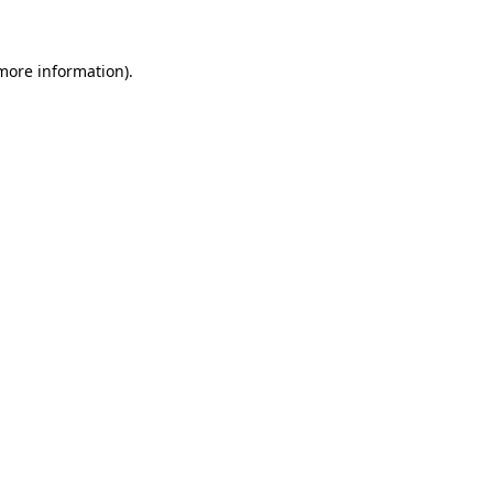
 more information)
.