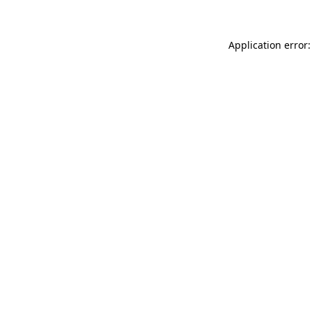
Application error