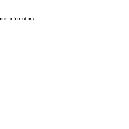
 more information)
.