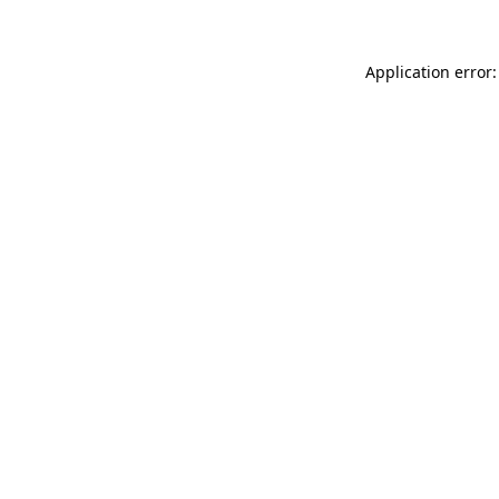
Application error