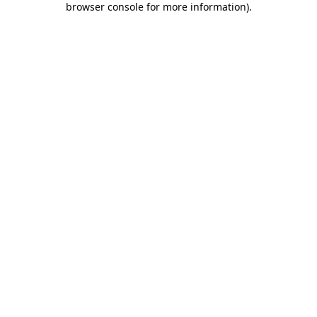
browser console for more information)
.