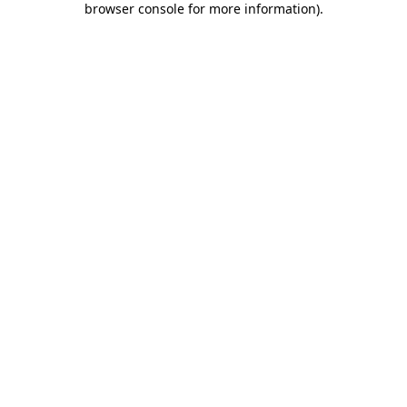
browser console for more information)
.