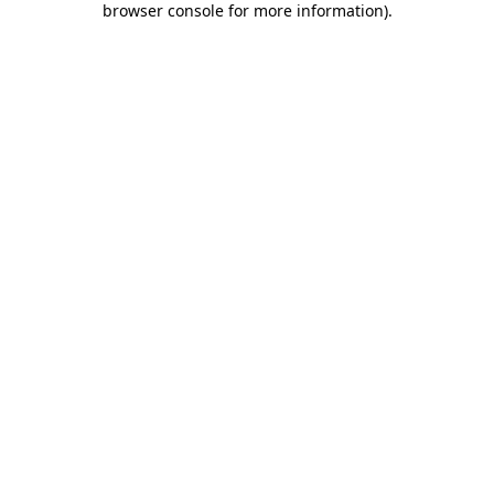
browser console for more information)
.