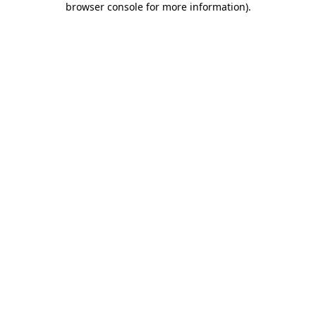
browser console for more information)
.