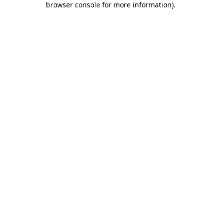
browser console for more information)
.