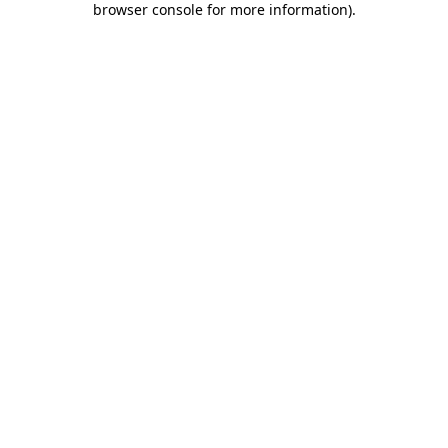
browser console for more information)
.