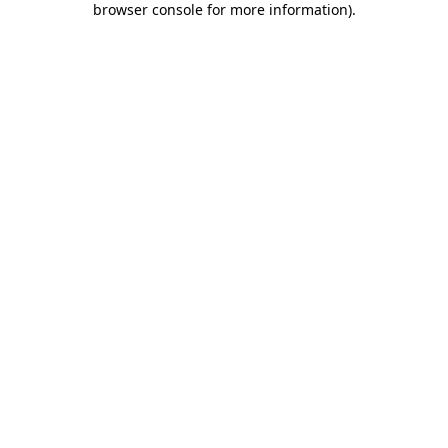
browser console for more information)
.