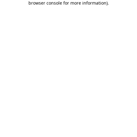
browser console for more information)
.