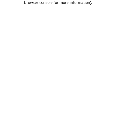
browser console for more information)
.