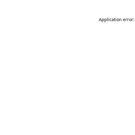
Application error