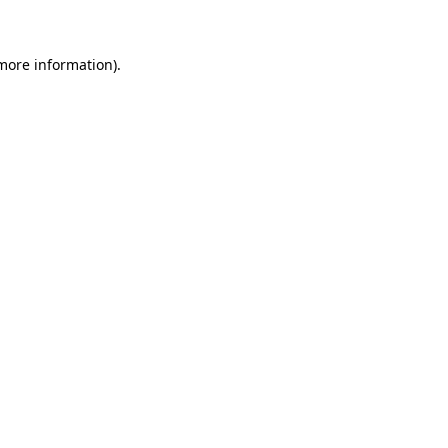
 more information)
.