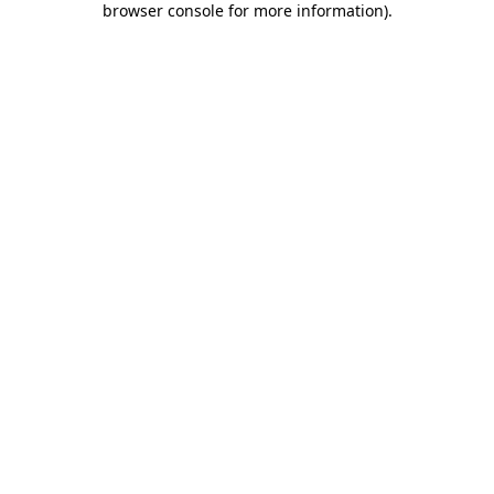
browser console for more information)
.