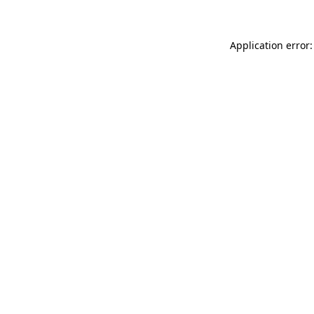
Application error