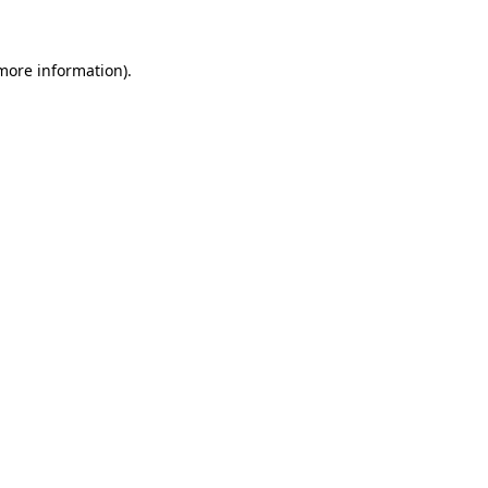
 more information)
.