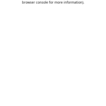
browser console for more information)
.