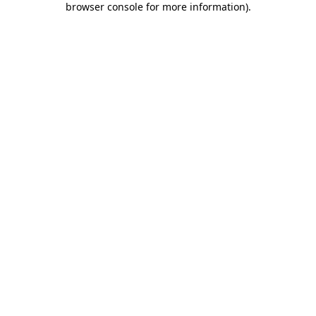
browser console for more information)
.