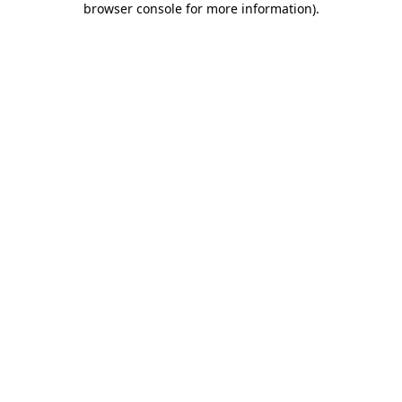
browser console for more information)
.