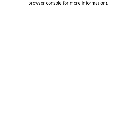
browser console for more information)
.