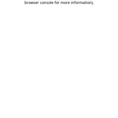
browser console for more information)
.