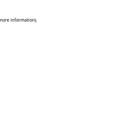
 more information)
.