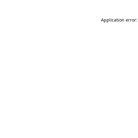
Application error