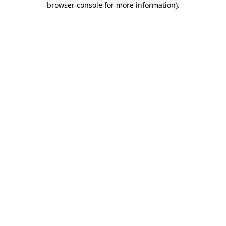
browser console for more information)
.