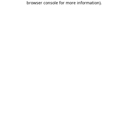
browser console for more information)
.