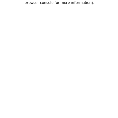
browser console for more information)
.