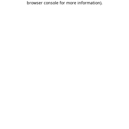
browser console for more information)
.