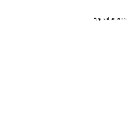
Application error