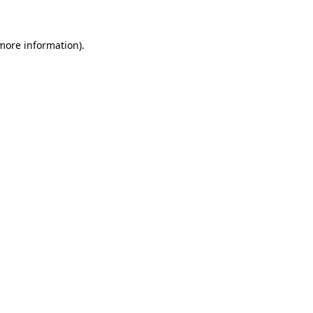
 more information)
.